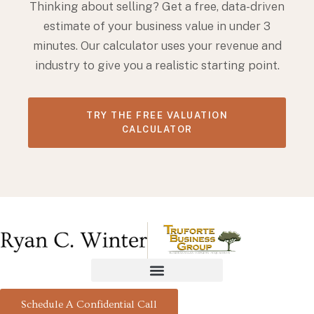
Thinking about selling? Get a free, data-driven
estimate of your business value in under 3
minutes. Our calculator uses your revenue and
industry to give you a realistic starting point.
TRY THE FREE VALUATION
CALCULATOR
Schedule A Confidential Call