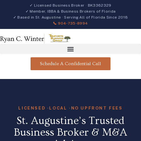
✓ Licensed Business Broker · BK3362329
✓ Member, IBBA & Business Brokers of Florida
✓ Based in St. Augustine · Serving All of Florida Since 2018
📞 904-735-8994
Schedule A Confidential Call