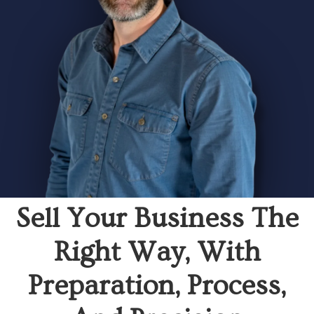
Sell Your Business The
Right Way, With
Preparation, Process,