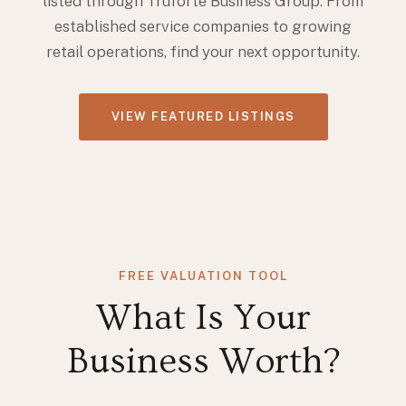
listed through Truforte Business Group. From
established service companies to growing
retail operations, find your next opportunity.
VIEW FEATURED LISTINGS
FREE VALUATION TOOL
What Is Your
Business Worth?