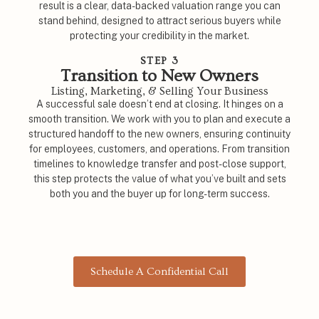
result is a clear, data-backed valuation range you can
stand behind, designed to attract serious buyers while
protecting your credibility in the market.
STEP 3
Transition to New Owners
Listing, Marketing, & Selling Your Business
A successful sale doesn’t end at closing. It hinges on a
smooth transition. We work with you to plan and execute a
structured handoff to the new owners, ensuring continuity
for employees, customers, and operations. From transition
timelines to knowledge transfer and post-close support,
this step protects the value of what you’ve built and sets
both you and the buyer up for long-term success.
Schedule A Confidential Call