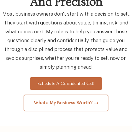
And Precision
Most business owners don’t start with a decision to sell.
They start with questions about value, timing, risk, and
what comes next. My role is to help you answer those
questions clearly and confidentially, then guide you
through a disciplined process that protects value and
avoids surprises, whether you’re ready to sell now or
simply planning ahead.
Schedule A Confidential Call
What's My Business Worth? →