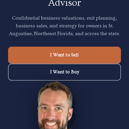
Confidential business valuations, exit planning,
business sales, and strategy for owners in St.
Augustine, Northeast Florida, and across the state.
I Want to Sell
I Want to Buy