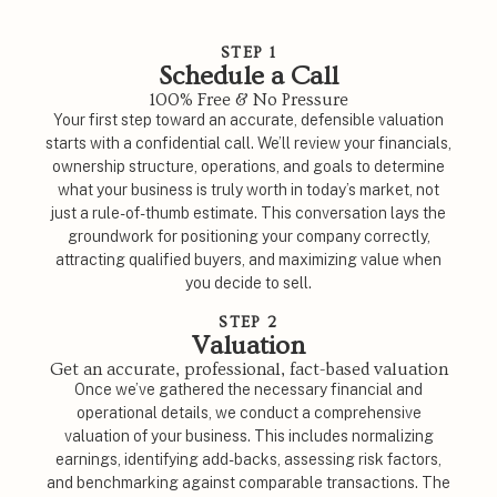
STEP 1
Schedule a Call
100% Free & No Pressure
Your first step toward an accurate, defensible valuation
starts with a confidential call. We’ll review your financials,
ownership structure, operations, and goals to determine
what your business is truly worth in today’s market, not
just a rule-of-thumb estimate. This conversation lays the
groundwork for positioning your company correctly,
attracting qualified buyers, and maximizing value when
you decide to sell.
STEP 2
Valuation
Get an accurate, professional, fact-based valuation
Once we’ve gathered the necessary financial and
operational details, we conduct a comprehensive
valuation of your business. This includes normalizing
earnings, identifying add-backs, assessing risk factors,
and benchmarking against comparable transactions. The