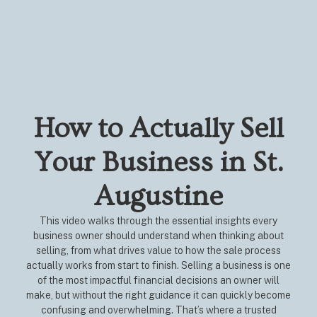
How to Actually Sell
Your Business in St.
Augustine
This video walks through the essential insights every
business owner should understand when thinking about
selling, from what drives value to how the sale process
actually works from start to finish. Selling a business is one
of the most impactful financial decisions an owner will
make, but without the right guidance it can quickly become
confusing and overwhelming. That’s where a trusted