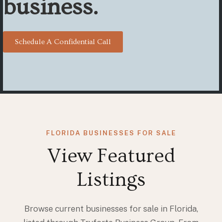
business.
Schedule A Confidential Call
FLORIDA BUSINESSES FOR SALE
View Featured
Listings
Browse current businesses for sale in Florida,