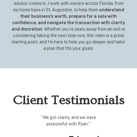
advisor comes in. I work with owners across Florida, from
my home base in St. Augustine, to help them
understand
their business’s worth, prepare for a sale with
confidence, and navigate the transaction with clarity
and discretion
. Whether you’re years away from an exit or
considering taking the next step now, this video is a great
starting point, and I’m here to help you go deeper and tailor
a plan that fits your goals.
Client Testimonials
"We got clarity, and we were
"We acqu
purposeful with Ryan."
There w
internal
t