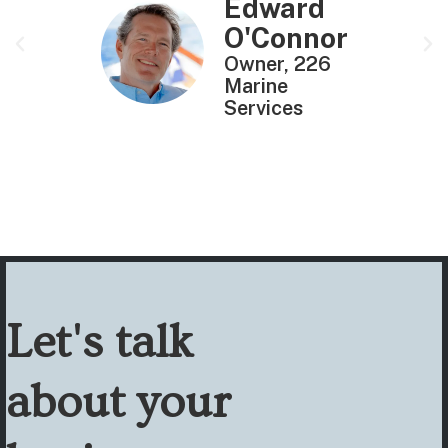
Edward
O'Connor
Owner, 226
Marine
Services
Let's talk
about your